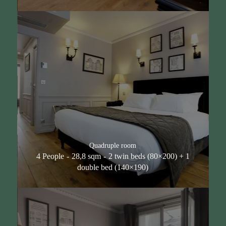
Quadruple room
4 People
28,8 sqm
2 twin beds (80×200) + 1
double bed (140×190)