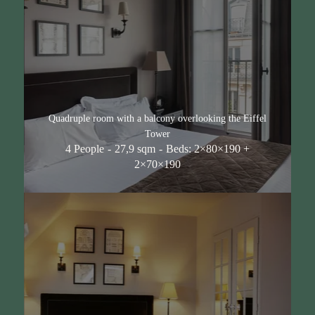
Quadruple room with a balcony overlooking the Eiffel
Tower
4 People
27,9 sqm
Beds: 2×80×190 +
2×70×190
Hotel
Rooms & Suites
Voir toutes les chambres
Classic Double Room
Superior Double Room
Superior room with balcony and view of the