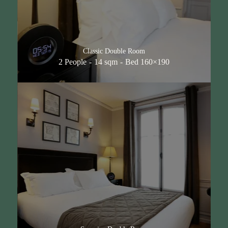
Classic Double Room
2 People
14 sqm
Bed 160×190