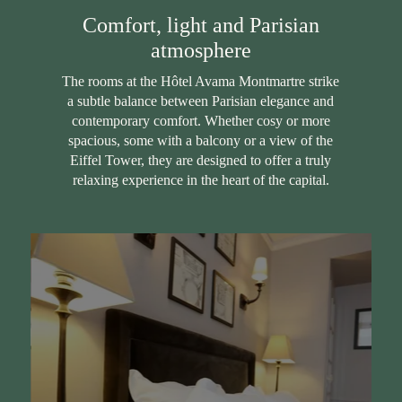
Comfort, light and Parisian
atmosphere
The rooms at the Hôtel Avama Montmartre strike
a subtle balance between Parisian elegance and
contemporary comfort. Whether cosy or more
spacious, some with a balcony or a view of the
Eiffel Tower, they are designed to offer a truly
relaxing experience in the heart of the capital.