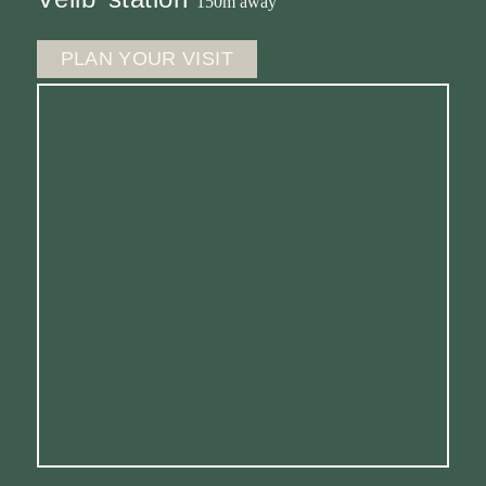
150m away
PLAN YOUR VISIT