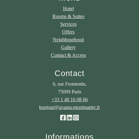
Hotel
Rooms & Suites
Services
Offers
Neighbourhood
Gallery
Contact & Access
Contact
6, rue Fromentin,
75009 Paris
+33 1 40 16 08 66
bonjour@avama-montmartre.fr
Informations