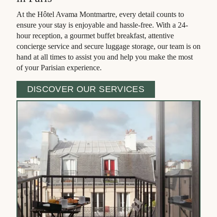
Gallery
At the Hôtel Avama Montmartre, every detail counts to
Contact & Access
ensure your stay is enjoyable and hassle-free. With a 24-
hour reception, a gourmet buffet breakfast, attentive
Book
concierge service and secure luggage storage, our team is on
hand at all times to assist you and help you make the most
of your Parisian experience.
DISCOVER OUR SERVICES