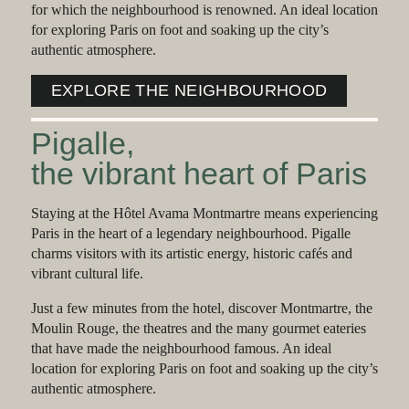
for which the neighbourhood is renowned. An ideal location
for exploring Paris on foot and soaking up the city’s
authentic atmosphere.
EXPLORE THE NEIGHBOURHOOD
Pigalle,
the vibrant heart of Paris
Staying at the Hôtel Avama Montmartre means experiencing
Paris in the heart of a legendary neighbourhood. Pigalle
charms visitors with its artistic energy, historic cafés and
vibrant cultural life.
Just a few minutes from the hotel, discover Montmartre, the
Moulin Rouge, the theatres and the many gourmet eateries
that have made the neighbourhood famous. An ideal
location for exploring Paris on foot and soaking up the city’s
authentic atmosphere.