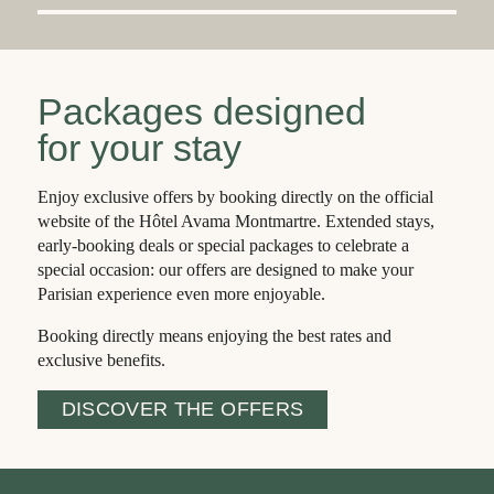
Packages designed
for your stay
Enjoy exclusive offers by booking directly on the official
website of the Hôtel Avama Montmartre. Extended stays,
early-booking deals or special packages to celebrate a
special occasion: our offers are designed to make your
E
A
R
L
Y
BI
R
Parisian experience even more enjoyable.
D
Booking directly means enjoying the best rates and
exclusive benefits.
BOOK MORE THAN 21 DAYS
BEFORE YOUR ARRIVAL AND
DISCOVER THE OFFERS
SAVE UP TO €10 PER NIGHT.
The
best
price is