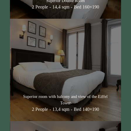
Superior Double Room
2 People
14,4 sqm
Bed 160×190
Superior room with balcony and view of the Eiffel
Tower
2 People
13,4 sqm
Bed 140×190