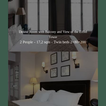
Deluxe Room with Balcony and View of the Eiffel
Tower
2 People
17,2 sqm
Twin beds 2×80×200