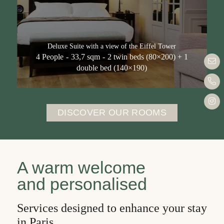
Eiffel Tower
Deluxe Double Room
Deluxe Room with Balcony and View of the
Deluxe Suite with a view of the Eiffel Tower
Eiffel Tower
4 People
33,7 sqm
2 twin beds (80×200) + 1
bon
Prestige room with a view of the Eiffel Tower
double bed (140×190)
Prestige Room for guests with reduced
+33 
mobility
Inst
Quadruple room
DISCOVER OUR ROOMS
Quadruple room with a balcony overlooking
the Eiffel Tower
Deluxe Suite with a view of the Eiffel Tower
A warm welcome
Services
and personalised
Offers
Services designed to enhance your stay
Neighbourhood
in Paris