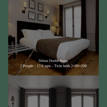
Deluxe Double Room
2 People
17,6 sqm
Twin beds 2×80×200