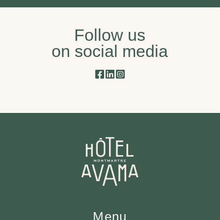
Follow us
on social media
Menu