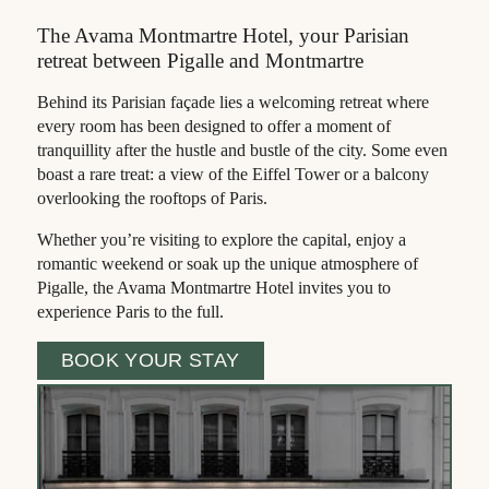
The Avama Montmartre Hotel, your Parisian
retreat between Pigalle and Montmartre
Behind its Parisian façade lies a welcoming retreat where
every room has been designed to offer a moment of
tranquillity after the hustle and bustle of the city. Some even
boast a rare treat: a view of the Eiffel Tower or a balcony
overlooking the rooftops of Paris.
Whether you’re visiting to explore the capital, enjoy a
romantic weekend or soak up the unique atmosphere of
Pigalle, the Avama Montmartre Hotel invites you to
experience Paris to the full.
BOOK YOUR STAY