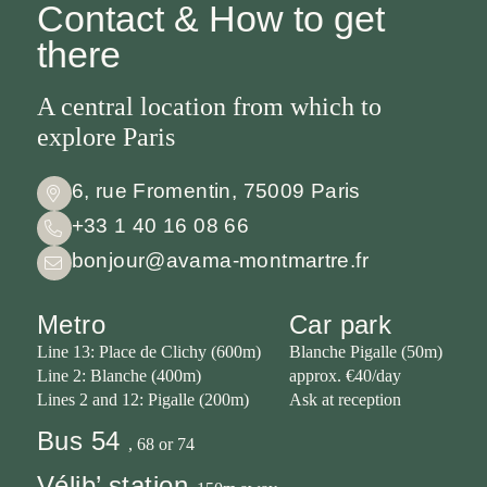
always on
Contact & How to get
our website
there
A central location from which to
explore Paris
6, rue Fromentin, 75009 Paris
+33 1 40 16 08 66
bonjour@avama-montmartre.fr
Metro
Car park
Line 13: Place de Clichy (600m)
Blanche Pigalle (50m)
Line 2: Blanche (400m)
approx. €40/day
Lines 2 and 12: Pigalle (200m)
Ask at reception
Bus 54
, 68 or 74
Vélib’ station