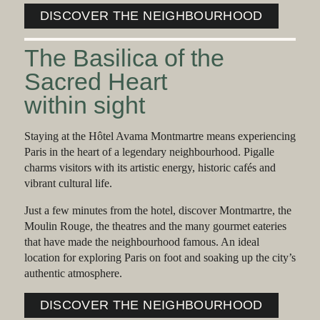
DISCOVER THE NEIGHBOURHOOD
The Basilica of the
Sacred Heart
within sight
Staying at the Hôtel Avama Montmartre means experiencing
Paris in the heart of a legendary neighbourhood. Pigalle
charms visitors with its artistic energy, historic cafés and
vibrant cultural life.
Just a few minutes from the hotel, discover Montmartre, the
Moulin Rouge, the theatres and the many gourmet eateries
that have made the neighbourhood famous. An ideal
location for exploring Paris on foot and soaking up the city’s
authentic atmosphere.
DISCOVER THE NEIGHBOURHOOD