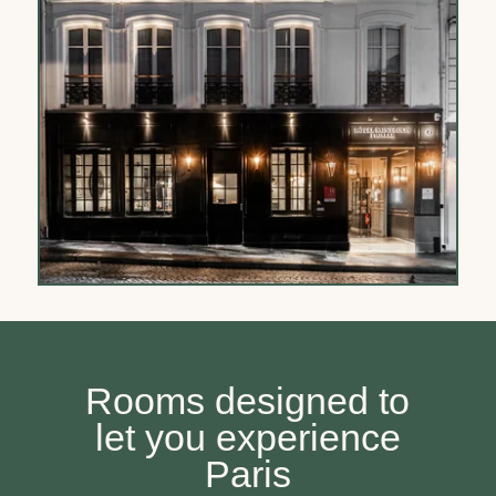
Rooms designed to
let you experience
Paris