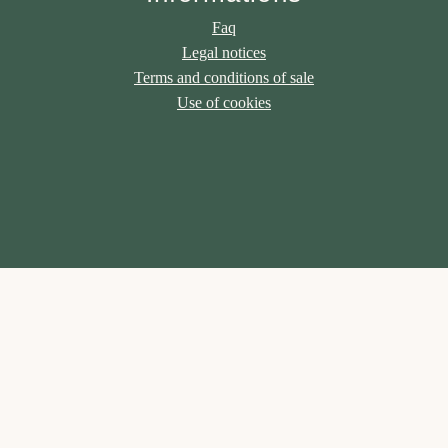
Faq
Legal notices
Terms and conditions of sale
Use of cookies