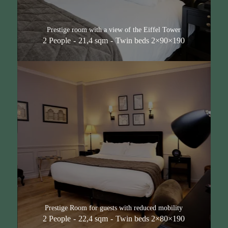
Prestige room with a view of the Eiffel Tower
2 People
21,4 sqm
Twin beds 2×90×190
Prestige Room for guests with reduced mobility
2 People
22,4 sqm
Twin beds 2×80×190