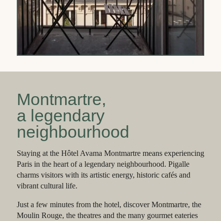
Montmartre,
a legendary
neighbourhood
Staying at the Hôtel Avama Montmartre means experiencing
Paris in the heart of a legendary neighbourhood. Pigalle
charms visitors with its artistic energy, historic cafés and
vibrant cultural life.
Just a few minutes from the hotel, discover Montmartre, the
Moulin Rouge, the theatres and the many gourmet eateries