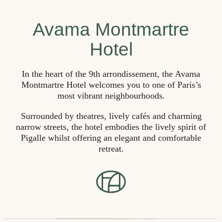
Avama Montmartre
Hotel
In the heart of the 9th arrondissement, the Avama
Montmartre Hotel welcomes you to one of Paris’s
most vibrant neighbourhoods.
Surrounded by theatres, lively cafés and charming
narrow streets, the hotel embodies the lively spirit of
Pigalle whilst offering an elegant and comfortable
retreat.