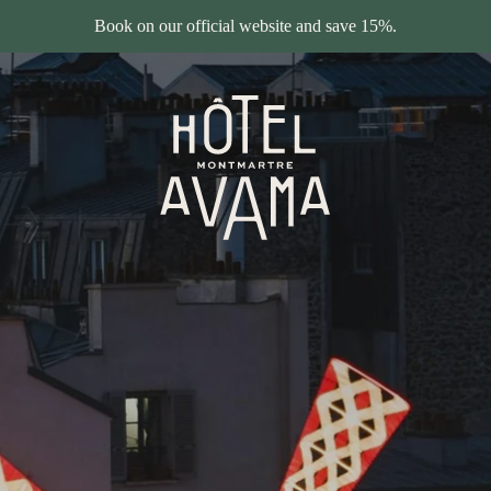
Book on our official website and save 15%.